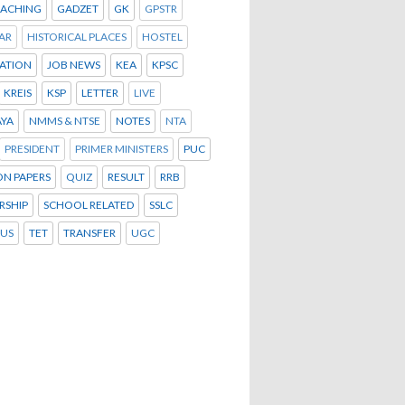
OACHING
GADZET
GK
GPSTR
AR
HISTORICAL PLACES
HOSTEL
ATION
JOB NEWS
KEA
KPSC
KREIS
KSP
LETTER
LIVE
YA
NMMS & NTSE
NOTES
NTA
PRESIDENT
PRIMER MINISTERS
PUC
ON PAPERS
QUIZ
RESULT
RRB
RSHIP
SCHOOL RELATED
SSLC
BUS
TET
TRANSFER
UGC