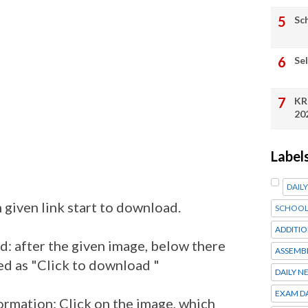
Sc
Se
KR
20
Label
DAIL
 given link start to download.
SCHOOL
ADDITIO
: after the given image, below there
ASSEMB
ed as "Click to download "
DAILY N
EXAM D
ormation: Click on the image, which