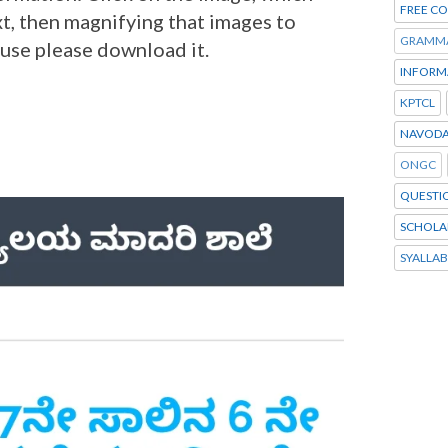
FREE C
t, then magnifying that images to
GRAMM
 use please download it.
INFORM
KPTCL
NAVODA
ONGC
QUESTI
SCHOLA
SYALLA