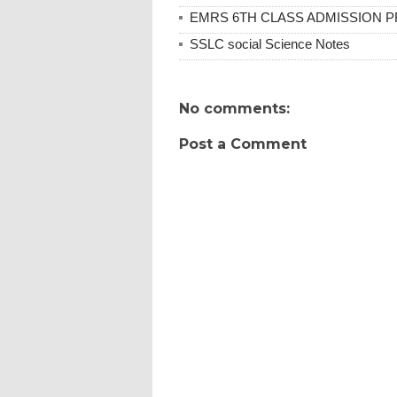
EMRS 6TH CLASS ADMISSION PR
SSLC social Science Notes
No comments:
Post a Comment