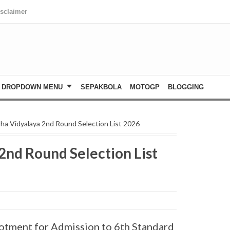
isclaimer
DROPDOWN MENU
SEPAKBOLA
MOTOGP
BLOGGING
ha Vidyalaya 2nd Round Selection List 2026
2nd Round Selection List
otment for Admission to 6th Standard