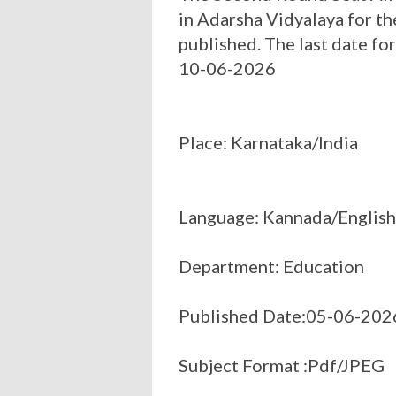
in Adarsha Vidyalaya for 
published. The last date fo
10-06-2026
Place: Karnataka/India
Language: Kannada/English
Department: Education
Published Date:05-06-202
Subject Format :Pdf/JPEG