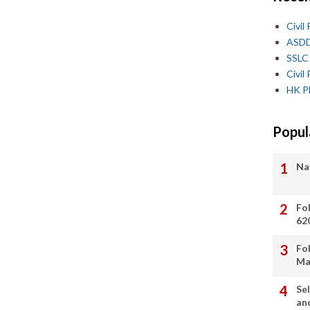
Civi
ASDD
SSLC 
Civi
HK PD
Popul
Na
Search This Blog
Fo
62
Fol
Ma
Sel
an