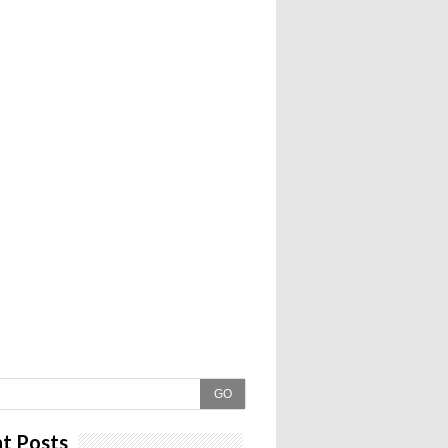
GO
t Posts