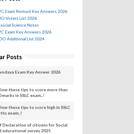
l PC Exam Revised Key Answers 2026
O Voters List 2026
social Science Notes
l PC Exam Key Answers 2026
O Additional List 2024
ar Posts
vodaya Exam Key Answer 2026
llow these tips to score more than
0 marks in SSLC exam..!
low these tips to score high in SSLC
ths exam..!
f Declaration of citizens for Social
d educational survey 2025