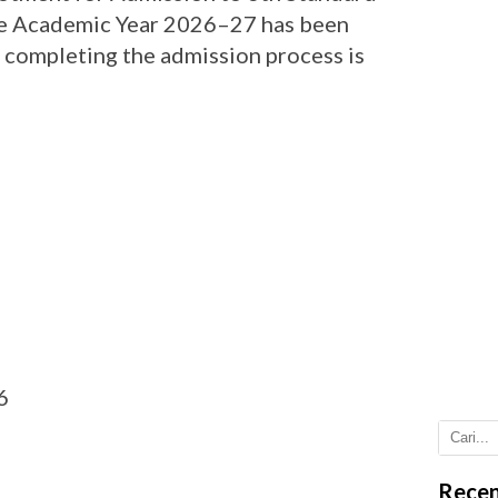
the Academic Year 2026–27 has been
r completing the admission process is
6
Recen