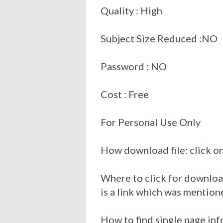
Quality : High
Subject Size Reduced :NO
Password : NO
Cost : Free
For Personal Use Only
How download file: click on
Where to click for download
is a link which was mention
How to find single page inf