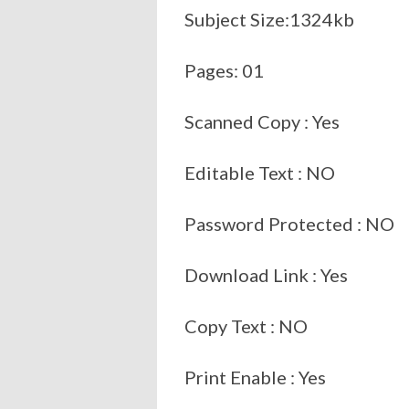
Subject Size:1324kb
Pages: 01
Scanned Copy : Yes
Editable Text : NO
Password Protected : NO
Download Link : Yes
Copy Text : NO
Print Enable : Yes