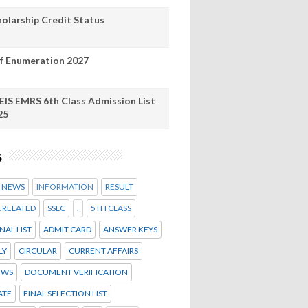
holarship Credit Status
lf Enumeration 2027
EIS EMRS 6th Class Admission List
25
s
Y NEWS
INFORMATION
RESULT
 RELATED
SSLC
.
5TH CLASS
NAL LIST
ADMIT CARD
ANSWER KEYS
LY
CIRCULAR
CURRENT AFFAIRS
EWS
DOCUMENT VERIFICATION
ATE
FINAL SELECTION LIST