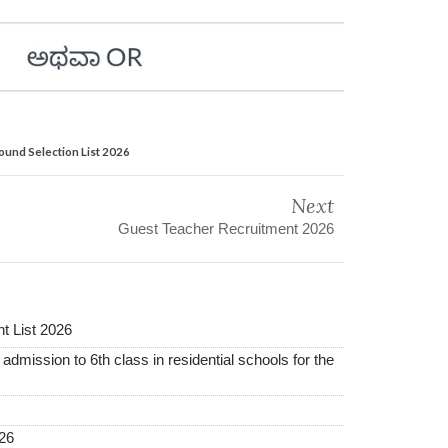
ound Selection List 2026
Next
Guest Teacher Recruitment 2026
t List 2026
 admission to 6th class in residential schools for the
26