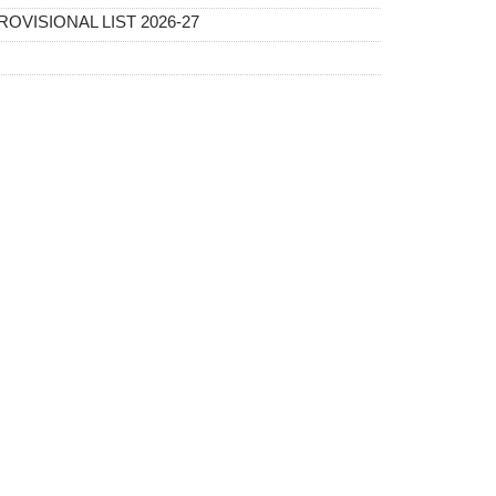
OVISIONAL LIST 2026-27