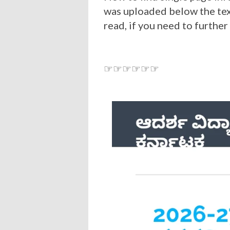
was uploaded below the tex
read, if you need to further
☞☞☞☞☞☞