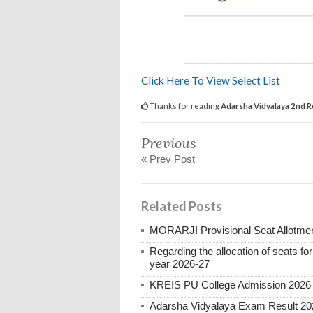
Click Here To View Select List
Thanks for reading
Adarsha Vidyalaya 2nd R
Previous
« Prev Post
Related Posts
MORARJI Provisional Seat Allotmen
Regarding the allocation of seats for
year 2026-27
KREIS PU College Admission 2026
Adarsha Vidyalaya Exam Result 20