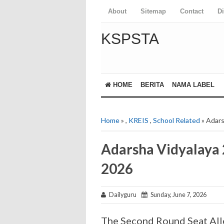
About
Sitemap
Contact
D
KSPSTA
HOME
BERITA
NAMA LABEL
Home
»
,
KREIS
,
School Related
» Adars
Adarsha Vidyalaya 
2026
Dailyguru
Sunday, June 7, 2026
The Second Round Seat All